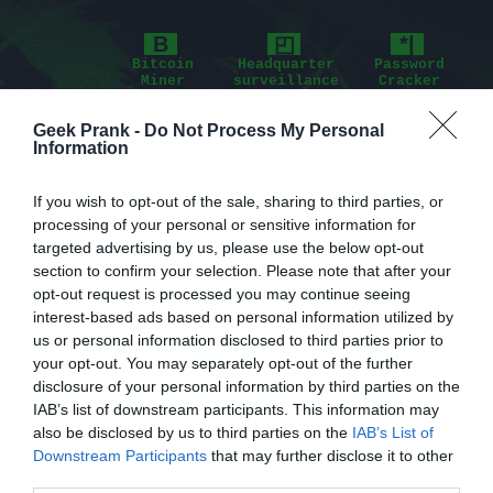
B
◰
*|
Bitcoin
Headquarter
Password
Miner
surveillance
Cracker
⊗
╩
$
Geek Prank -
Do Not Process My Personal
Information
Nuclear
Remote
Advertisements
Plant
Connection
If you wish to opt-out of the sale, sharing to third parties, or
⇔
>.
processing of your personal or sensitive information for
Interpol
Program
targeted advertising by us, please use the below opt-out
database
Console
section to confirm your selection. Please note that after your
opt-out request is processed you may continue seeing
interest-based ads based on personal information utilized by
us or personal information disclosed to third parties prior to
your opt-out. You may separately opt-out of the further
disclosure of your personal information by third parties on the
IAB’s list of downstream participants. This information may
also be disclosed by us to third parties on the
IAB’s List of
Downstream Participants
that may further disclose it to other
third parties.