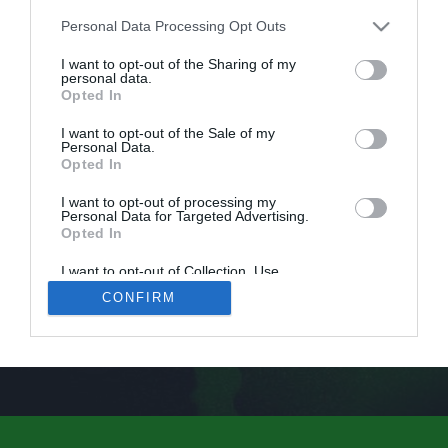
Personal Data Processing Opt Outs
I want to opt-out of the Sharing of my
personal data.
Opted In
I want to opt-out of the Sale of my
Personal Data.
Opted In
I want to opt-out of processing my
Personal Data for Targeted Advertising.
Opted In
I want to opt-out of Collection, Use,
Retention, Sale, and/or Sharing of my
CONFIRM
Personal Data that Is Unrelated with the
Purposes for which it was collected.
Opted Out