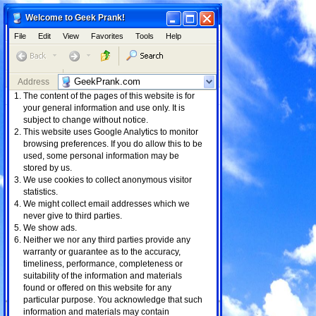
Minimize
Maximize
Close
Minimize
Maximize
Close
Internet Explorer - IE7
Welcome to Geek Prank!
File
Edit
View
Favorites
Tools
Help
File
Edit
View
Favorites
Tools
Help
Internet
My Documents
Explorer
Minimize
Maximize
Close
Minimize
Close
Tetris
3. KeysNKrates - All The Time
Address
Links
Address
The content of the pages of this website is for
Web
Images
Videos
Maps
News
My Computer
My Network
Places
your general information and use only. It is
Shopping
Mail
subject to change without notice.
This website uses Google Analytics to monitor
browsing preferences. If you do allow this to be
Recycle Bin
1. Asia Cruise - Selfish
0:32
used, some personal information may be
2. Messin Prod Kyle Beats
0:29
stored by us.
3. All The Time
0:39
We use cookies to collect anonymous visitor
4. Sorry Ms Jackson
0:26
statistics.
5. Gotta Make a Move
0:34
6. Aint My Fault
0:39
We might collect email addresses which we
never give to third parties.
We show ads.
Neither we nor any third parties provide any
warranty or guarantee as to the accuracy,
timeliness, performance, completeness or
suitability of the information and materials
found or offered on this website for any
particular purpose. You acknowledge that such
information and materials may contain