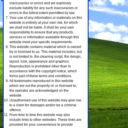
inaccuracies or errors and we expressly
exclude liability for any such inaccuracies or
errors to the fullest extent permitted by law.
Your use of any information or materials on this
website is entirely at your own risk, for which
we shall not be liable. It shall be your own
responsibility to ensure that any products,
services or information available through this
website meet your specific requirements.
This website contains material which is owned
by or licensed to us. This material includes, but
is not limited to, the cleaning script, the design,
layout, look, appearance and graphics.
Reproduction is prohibited other than in
accordance with the copyright notice, which
forms part of these terms and conditions.
All trademarks reproduced in this website
which are not the property of, or licensed to,
the operator are acknowledged on the
website.
Unauthorised use of this website may give rise
to a claim for damages and/or be a criminal
offence.
From time to time this website may also
include links to other websites. These links are
provided for your convenience to provide